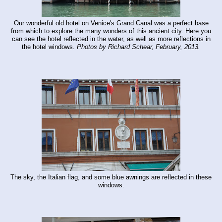
Our wonderful old hotel on Venice's Grand Canal was a perfect base
from which to explore the many wonders of this ancient city. Here you
can see the hotel reflected in the water, as well as more reflections in
the hotel windows.
Photos by Richard Schear, February, 2013.
The sky, the Italian flag, and some blue awnings are reflected in these
windows.