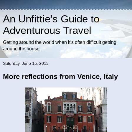
An Unfittie's Guide to
Adventurous Travel
Getting around the world when it's often difficult getting
around the house.
Saturday, June 15, 2013
More reflections from Venice, Italy