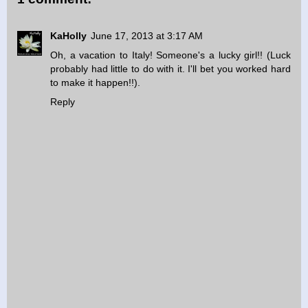
KaHolly
June 17, 2013 at 3:17 AM
Oh, a vacation to Italy! Someone's a lucky girl!! (Luck
probably had little to do with it. I'll bet you worked hard
to make it happen!!).
Reply