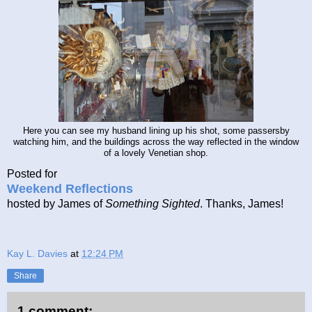
Here you can see my husband lining up his shot, some passersby
watching him, and the buildings across the way reflected in the window
of a lovely Venetian shop.
Posted for
Weekend Reflections
hosted by James of
Something Sighted
. Thanks, James!
Kay L. Davies
at
12:24 PM
Share
1 comment: